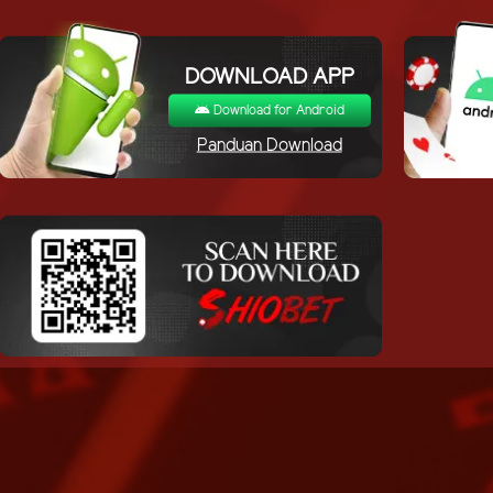
DOWNLOAD APP
Download for Android
Panduan Download