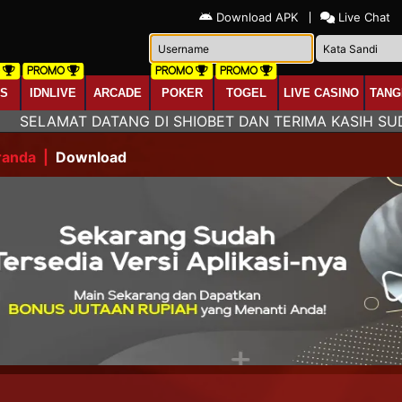
Download APK
Live Chat
O
PROMO
PROMO
PROMO
TS
IDNLIVE
ARCADE
POKER
TOGEL
LIVE CASINO
TANG
NG DI SHIOBET DAN TERIMA KASIH SUDAH BERKUNJUNG DI S
randa
Download