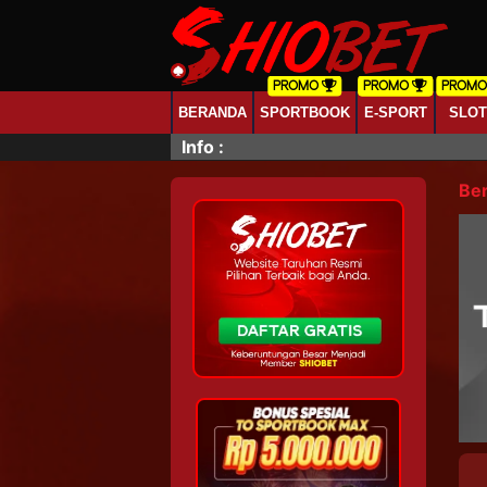
PROMO
PROMO
PROMO
PROM
BERANDA
SPORTBOOK
E-SPORT
SLO
Info :
SELAMAT DATA
Be