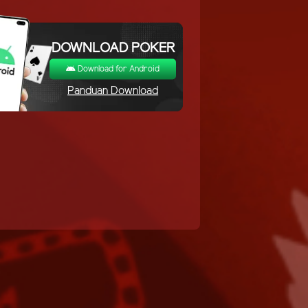
DOWNLOAD POKER
Download for Android
Panduan Download