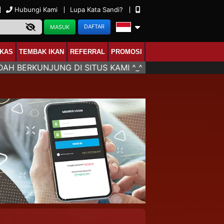
Hubungi Kami
Lupa Kata Sandi?
DAFTAR
KAS
TEMBAK IKAN
REFERRAL
PROMOSI
ITUS KAMI ^_^ Situs beting SLOTGACOR - SPORTBOOK - E