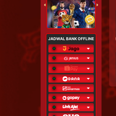
JADWAL BANK OFFLINE