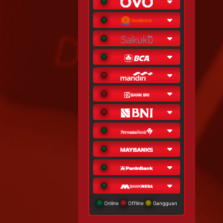
Online
Offline
Gangguan